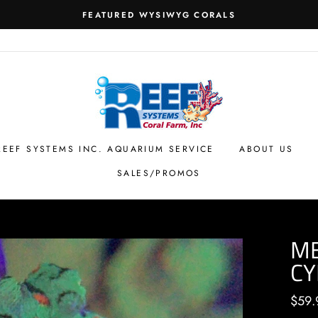
FEATURED WYSIWYG CORALS
REEF SYSTEMS INC. AQUARIUM SERVICE
ABOUT US
SALES/PROMOS
M
CY
Regul
$59.
price