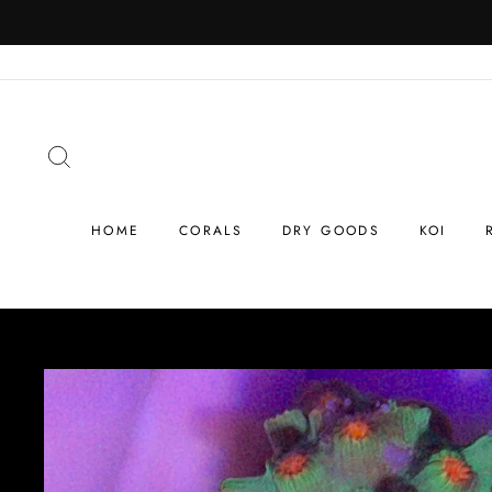
Skip
to
content
SEARCH
HOME
CORALS
DRY GOODS
KOI