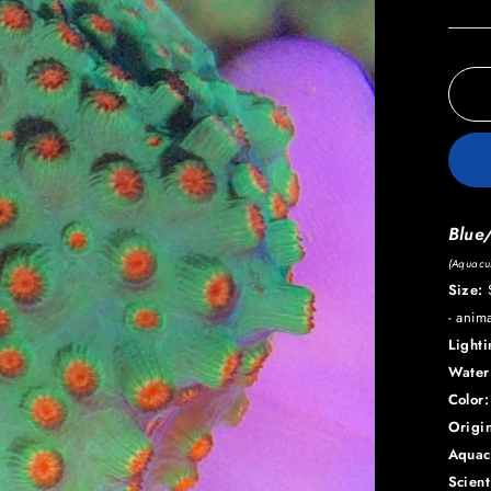
Blue
(Aquacul
Size:
S
- anim
Light
Water
Color:
Origin
Aquac
Scien