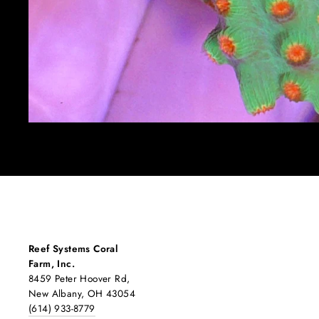
Reef Systems Coral
Farm, Inc.
8459 Peter Hoover Rd,
New Albany, OH 43054
(614) 933-8779