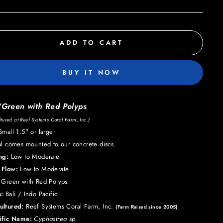
ADD TO CART
BUY IT NOW
/Green with Red Polyps
tured at Reef Systems Coral Farm, Inc.)
mall 1.5" or larger
al comes mounted to our concrete discs.
ing:
Low to Moderate
 Flow:
Low to Moderate
Green with Red Polyps
:
Bali / Indo Pacific
ultured:
Reef Systems Coral Farm, Inc.
(Farm Raised since 2005)
tific Name:
Cyphastrea sp.