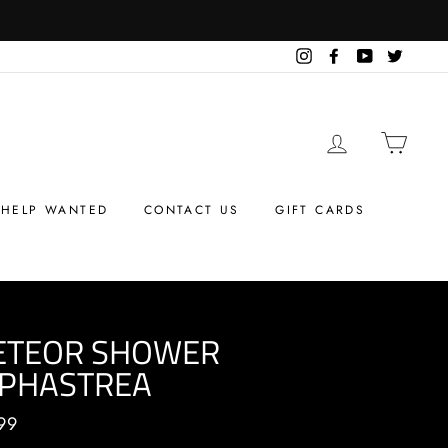
Instagram
Facebook
YouTube
Twitter
LOG IN
CART
HELP WANTED
CONTACT US
GIFT CARDS
ETEOR SHOWER
PHASTREA
ar
99