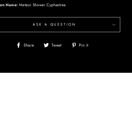
on Name:
Meteor Shower Cyphastrea
ASK A QUESTION
Share
Tweet
Pin
Share
Tweet
Pin it
on
on
on
Facebook
Twitter
Pinterest