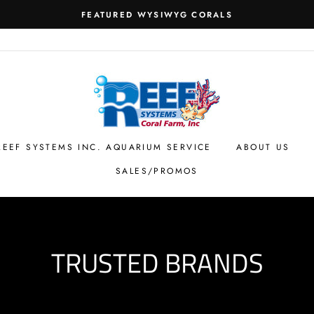
FEATURED WYSIWYG CORALS
REEF SYSTEMS INC. AQUARIUM SERVICE
ABOUT US
SALES/PROMOS
TRUSTED BRANDS