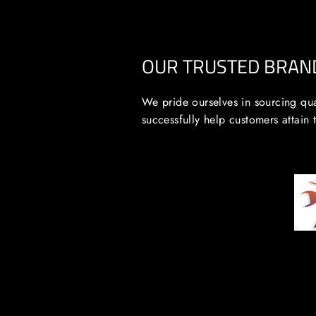
OUR TRUSTED BRAN
We pride ourselves in sourcing qua
successfully help customers attain 