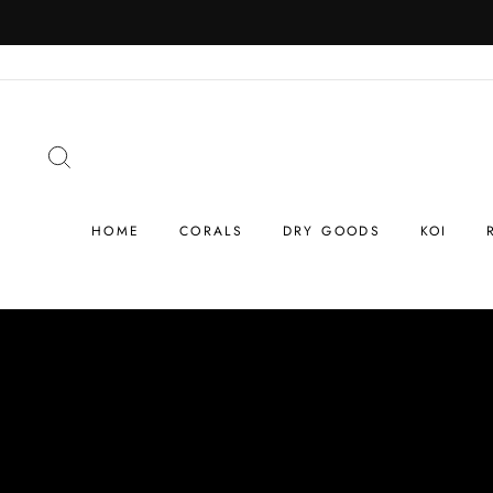
Skip
to
content
SEARCH
HOME
CORALS
DRY GOODS
KOI