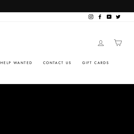
Instagram
Facebook
YouTube
Twitter
LOG IN
CART
HELP WANTED
CONTACT US
GIFT CARDS