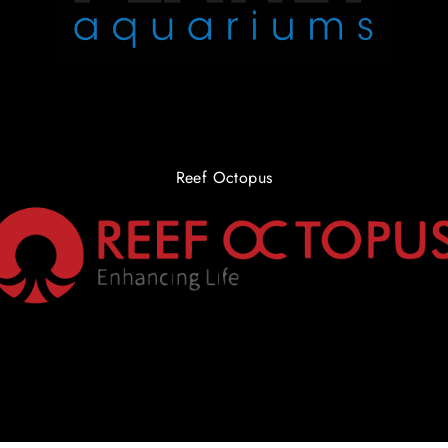
Reef Octopus