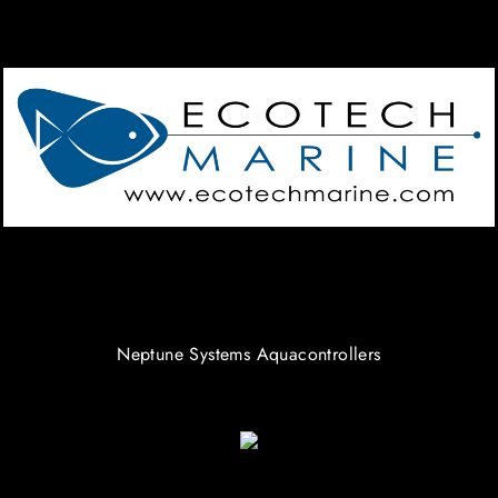
Neptune Systems Aquacontrollers