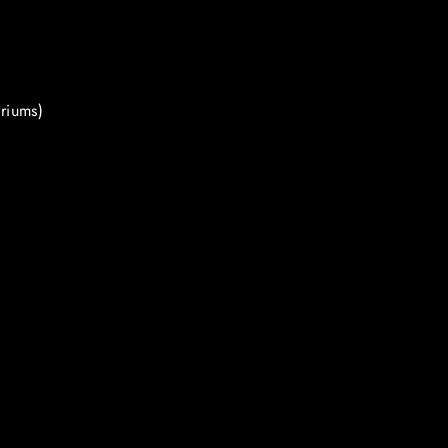
riums)