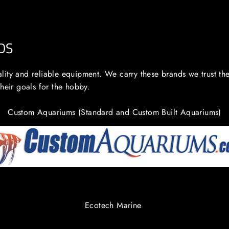
DS
lity and reliable equipment. We carry these brands we trust th
their goals for the hobby.
Custom Aquariums (Standard and Custom Built Aquariums)
Ecotech Marine