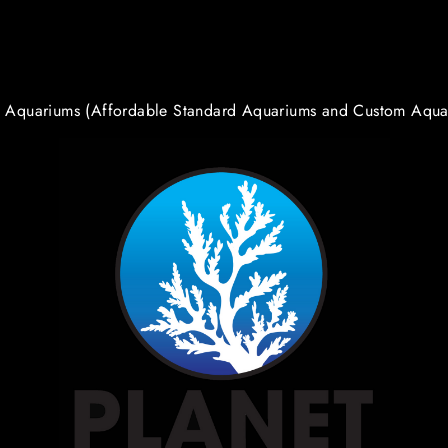
t Aquariums (Affordable Standard Aquariums and Custom Aqua