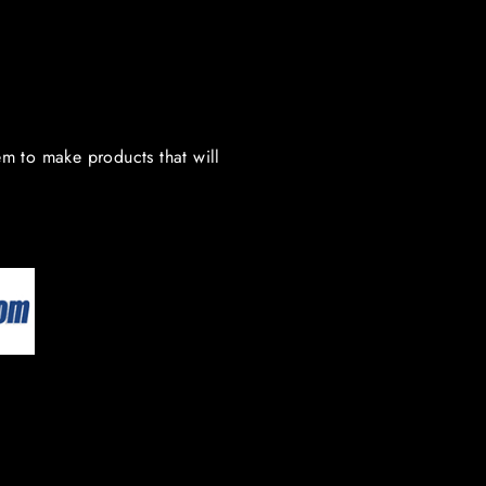
em to make products that will